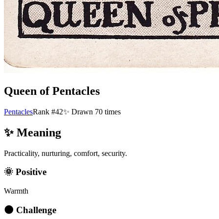
Queen of Pentacles
Pentacles
Rank #42
✨ Drawn
70
times
✨ Meaning
Practicality, nurturing, comfort, security.
🌞 Positive
Warmth
🌑 Challenge