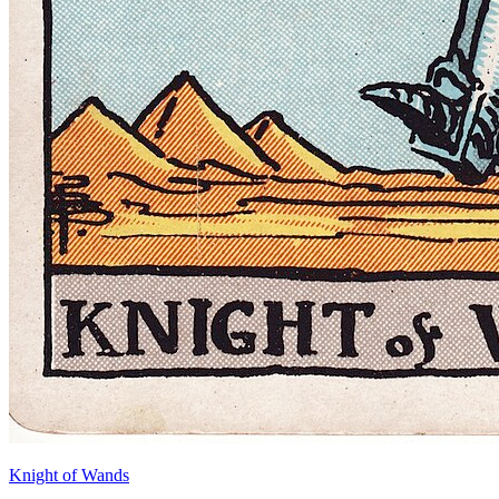
Knight of Wands