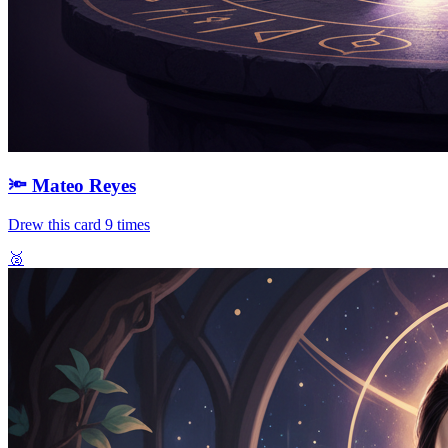
🔦
Mateo Reyes
Drew this card
9
times
🥈