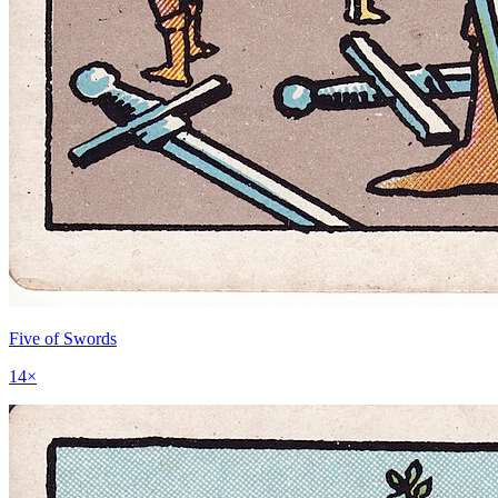
Five of Swords
14
×