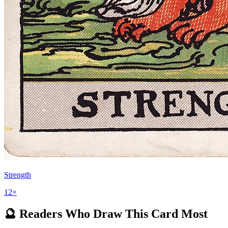
Strength
12
×
🔮 Readers Who Draw This Card Most