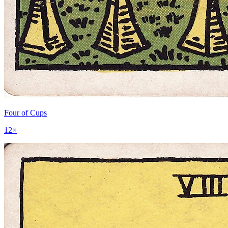
Four of Cups
12
×