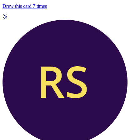
Drew this card
7
times
🥉