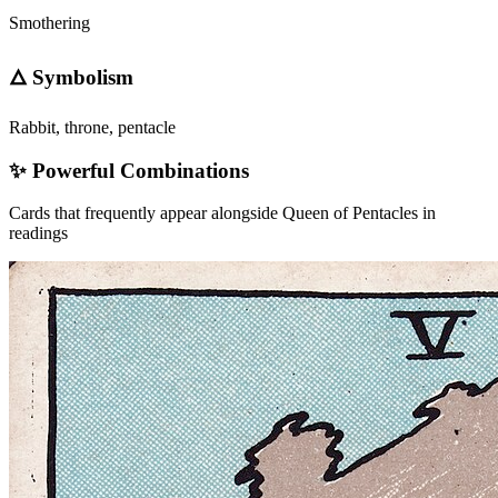
Smothering
🜂 Symbolism
Rabbit, throne, pentacle
✨ Powerful Combinations
Cards that frequently appear alongside
Queen of Pentacles
in
readings