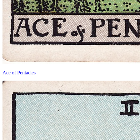
Ace of Pentacles