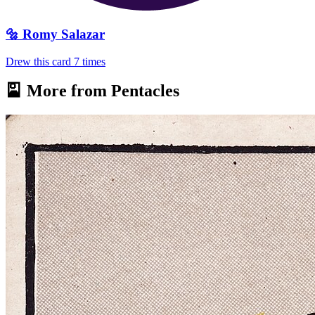
🔩
Romy Salazar
Drew this card
7
times
🎴 More from
Pentacles