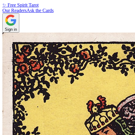
✨ Free Spirit Tarot
Our Readers
Ask the Cards
Sign in