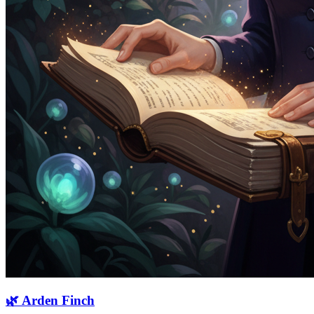
🌿
Arden Finch