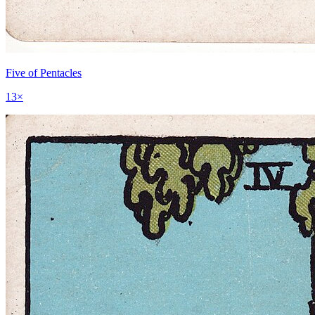
Five of Pentacles
13
×