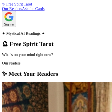
✨ Free Spirit Tarot
Our Readers
Ask the Cards
Sign in
✦ Mystical AI Readings ✦
🔮 Free Spirit Tarot
What's on your mind right now?
Our readers
✨ Meet Your Readers