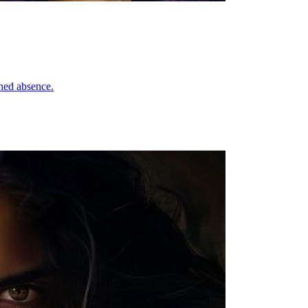
ned absence.