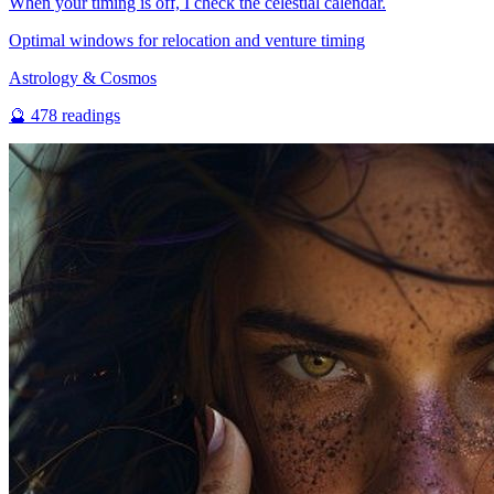
When your timing is off, I check the celestial calendar.
Optimal windows for relocation and venture timing
Astrology & Cosmos
🔮
478
readings