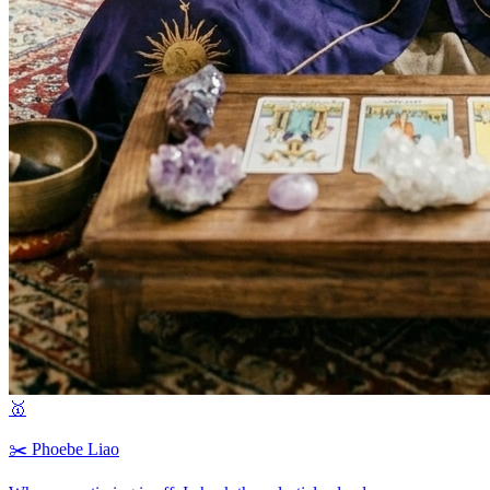
🥇
✂️
Phoebe Liao