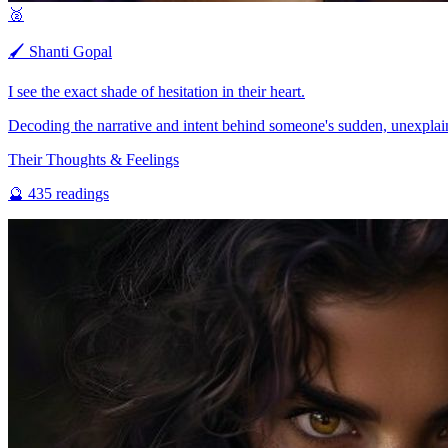
🥈
🖌️
Shanti Gopal
I see the exact shade of hesitation in their heart.
Decoding the narrative and intent behind someone's sudden, unexplai
Their Thoughts & Feelings
🔮
435
readings