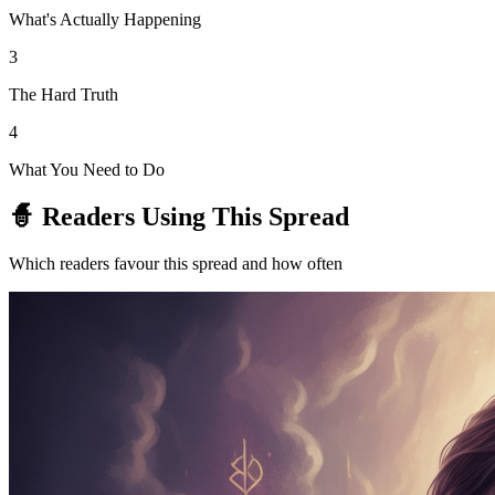
What's Actually Happening
3
The Hard Truth
4
What You Need to Do
🧙 Readers Using This Spread
Which readers favour this spread and how often