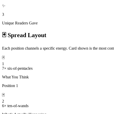
✨
3
Unique Readers Gave
🃏 Spread Layout
Each position channels a specific energy. Card shown is the most com
🃏
1
7
×
six-of-pentacles
What You Think
Position
1
🃏
2
6
×
ten-of-wands