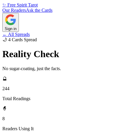
✨ Free Spirit Tarot
Our Readers
Ask the Cards
Sign in
← All Spreads
🌙
4
Cards
Spread
Reality Check
No sugar-coating, just the facts.
🔮
244
Total Readings
🧙
8
Readers Using It