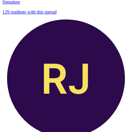
Signature
129
readings with this spread