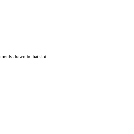
monly drawn in that slot.