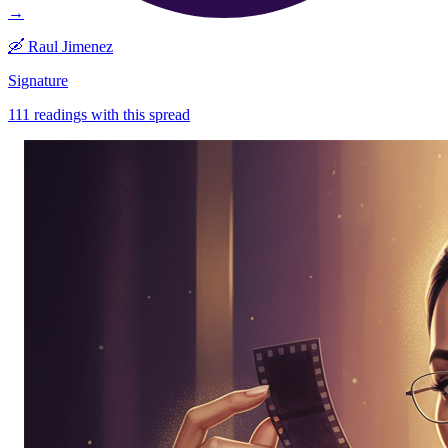
→
🛶
Raul Jimenez
Signature
111
readings with this spread