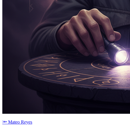
🔦
Mateo Reyes