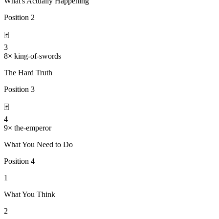
What's Actually Happening
Position
2
🃏
3
8
×
king-of-swords
The Hard Truth
Position
3
🃏
4
9
×
the-emperor
What You Need to Do
Position
4
1
What You Think
2