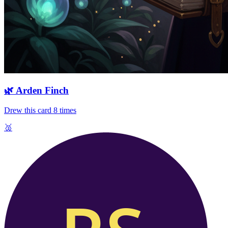
🌿
Arden Finch
Drew this card
8
times
🥈