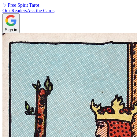
✨ Free Spirit Tarot
Our Readers
Ask the Cards
Sign in