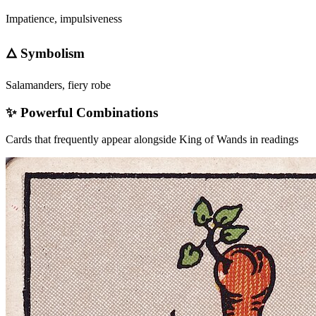
Impatience, impulsiveness
🜂 Symbolism
Salamanders, fiery robe
✨ Powerful Combinations
Cards that frequently appear alongside
King of Wands
in readings