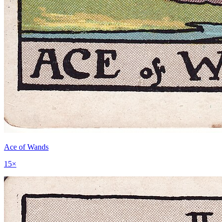
Ace of Wands
15
×