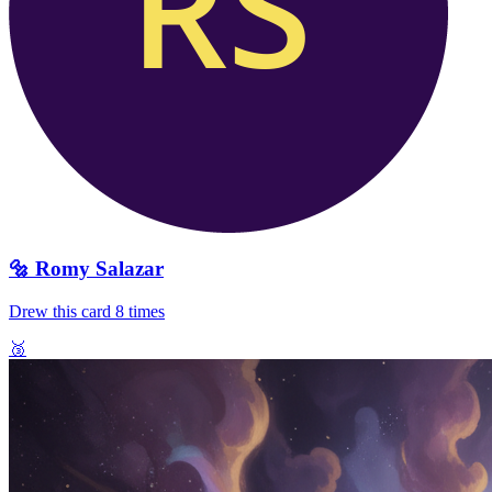
🔩
Romy Salazar
Drew this card
8
times
🥉