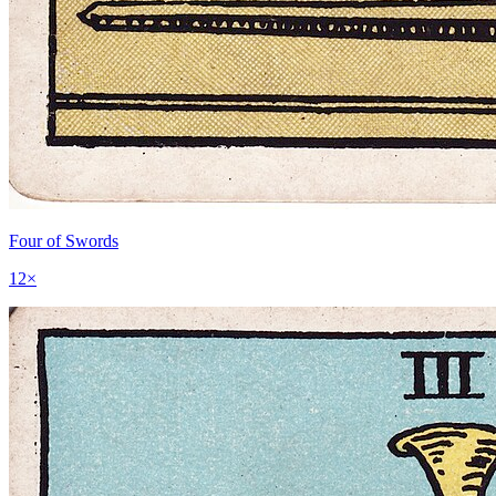
Four of Swords
12
×