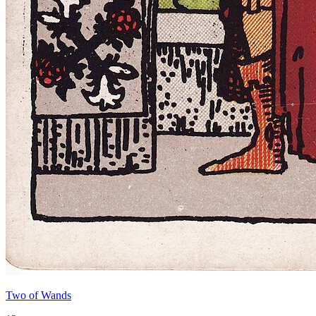
Two of Wands