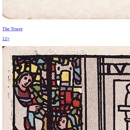
The Tower
12
×