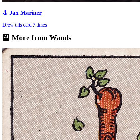
⚓
Jax Mariner
Drew this card
7
times
🎴 More from
Wands