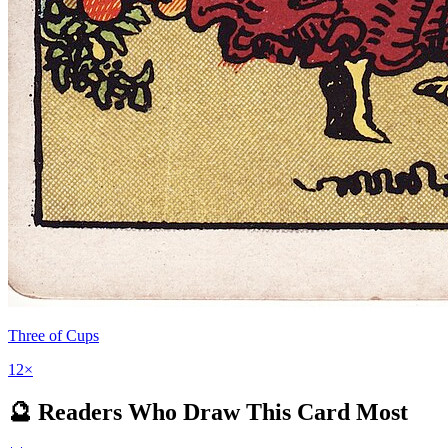
Three of Cups
12
×
🔮 Readers Who Draw This Card Most