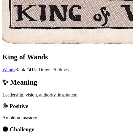
King of Wands
Wands
Rank #41
✨ Drawn
70
times
✨ Meaning
Leadership, vision, authority, inspiration.
🌞 Positive
Ambition, mastery
🌑 Challenge