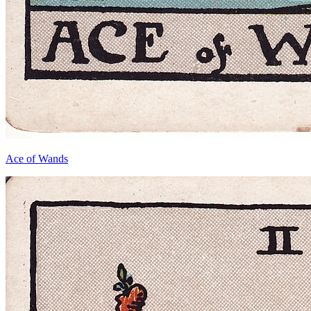
Ace of Wands