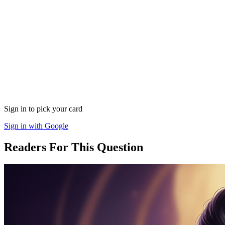
Sign in to pick your card
Sign in with Google
Readers For This Question