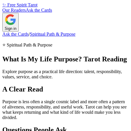
✨ Free Spirit Tarot
Our Readers
Ask the Cards
Sign in
Ask the Cards
/
Spiritual Path & Purpose
⭐
Spiritual Path & Purpose
What Is My Life Purpose? Tarot Reading
Explore purpose as a practical life direction: talent, responsibility,
values, service, and choice.
A Clear Read
Purpose is less often a single cosmic label and more often a pattern
of aliveness, responsibility, and useful work. Tarot can help you see
what keeps returning and what kind of life would make you less
divided.
Questions People Ask