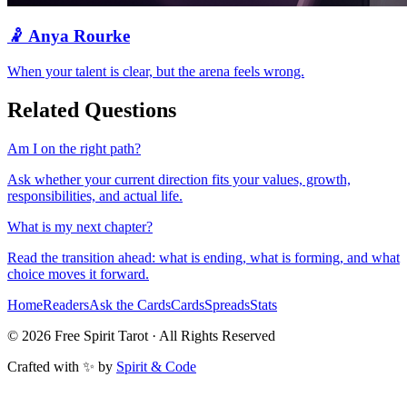
🤾
Anya Rourke
When your talent is clear, but the arena feels wrong.
Related Questions
Am I on the right path?
Ask whether your current direction fits your values, growth,
responsibilities, and actual life.
What is my next chapter?
Read the transition ahead: what is ending, what is forming, and what
choice moves it forward.
Home
Readers
Ask the Cards
Cards
Spreads
Stats
©
2026
Free Spirit Tarot · All Rights Reserved
Crafted with ✨ by
Spirit & Code