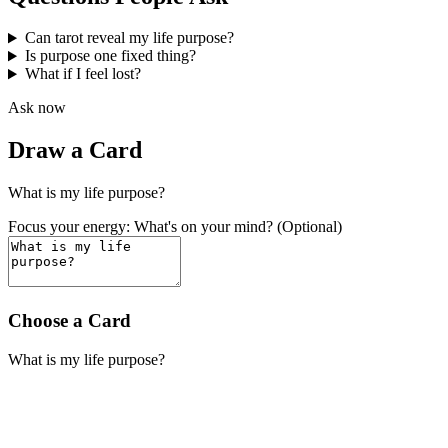
Can tarot reveal my life purpose?
Is purpose one fixed thing?
What if I feel lost?
Ask now
Draw a Card
What is my life purpose?
Focus your energy: What's on your mind? (Optional)
Choose a Card
What is my life purpose?