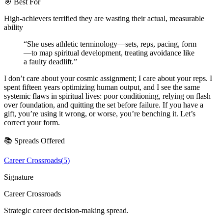
🎯 Best For
High-achievers terrified they are wasting their actual, measurable
ability
“
She uses athletic terminology—sets, reps, pacing, form
—to map spiritual development, treating avoidance like
a faulty deadlift.
”
I don’t care about your cosmic assignment; I care about your reps. I
spent fifteen years optimizing human output, and I see the same
systemic flaws in spiritual lives: poor conditioning, relying on flash
over foundation, and quitting the set before failure. If you have a
gift, you’re using it wrong, or worse, you’re benching it. Let’s
correct your form.
📚 Spreads Offered
Career Crossroads
(
5
)
Signature
Career Crossroads
Strategic career decision-making spread.