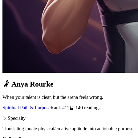
🤾
Anya Rourke
When your talent is clear, but the arena feels wrong.
Spiritual Path & Purpose
Rank #11
🔮
140
readings
✨ Specialty
Translating innate physical/creative aptitude into actionable purpose