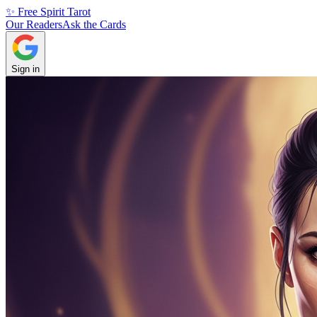
✨ Free Spirit Tarot
Our Readers
Ask the Cards
Sign in