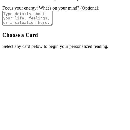
Focus your energy: What's on your mind? (Optional)
Choose a Card
Select any card below to begin your personalized reading.