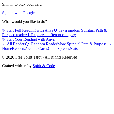
Sign in to pick your card
Sign in with Google
What would you like to do?
✨ Start Full Reading with
Anya
🔄 Try a random
Spiritual Path &
Purpose
reader
🌈 Explore a different category
✨ Start Your Reading with
Anya
← All Readers
🎲 Random Reader
More
Spiritual Path & Purpose
→
Home
Readers
Ask the Cards
Cards
Spreads
Stats
©
2026
Free Spirit Tarot · All Rights Reserved
Crafted with ✨ by
Spirit & Code