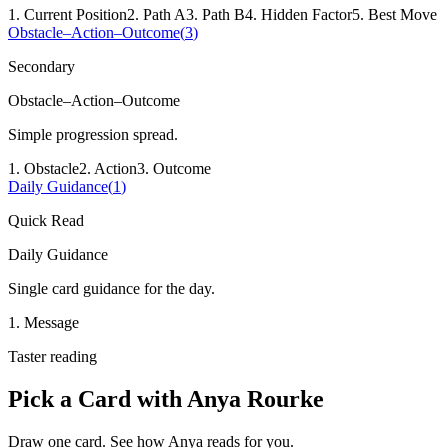
1
.
Current Position
2
.
Path A
3
.
Path B
4
.
Hidden Factor
5
.
Best Move
Obstacle–Action–Outcome
(
3
)
Secondary
Obstacle–Action–Outcome
Simple progression spread.
1
.
Obstacle
2
.
Action
3
.
Outcome
Daily Guidance
(
1
)
Quick Read
Daily Guidance
Single card guidance for the day.
1
.
Message
Taster reading
Pick a Card with
Anya Rourke
Draw one card. See how
Anya
reads for you.