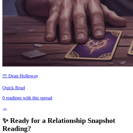
🩳
Dean Holloway
Quick Read
0
readings with this spread
→
✨ Ready for a
Relationship Snapshot
Reading?