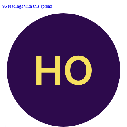
96
readings with this spread
→