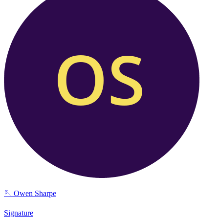
🪡
Owen Sharpe
Signature