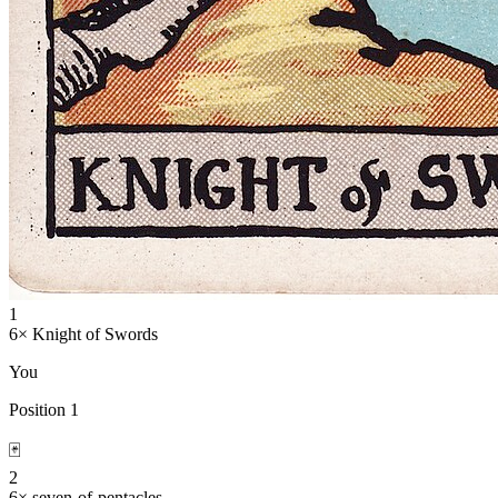
1
6
×
Knight of Swords
You
Position
1
🃏
2
6
×
seven-of-pentacles