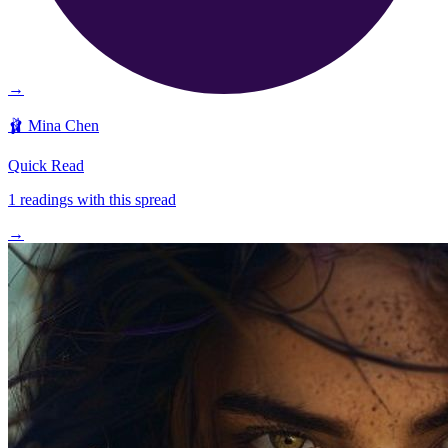
→
🩰
Mina Chen
Quick Read
1
readings with this spread
→