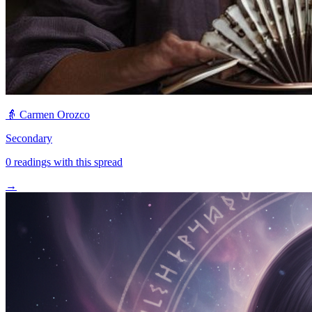
👵
Carmen Orozco
Secondary
0
readings with this spread
→