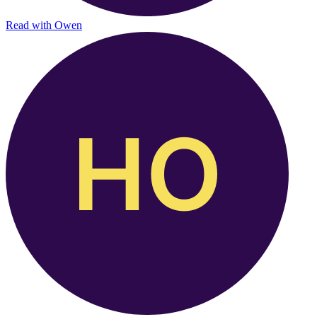
Read with
Owen