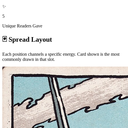
✨
5
Unique Readers Gave
🃏 Spread Layout
Each position channels a specific energy. Card shown is the most
commonly drawn in that slot.