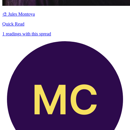
🎨
Jules Montoya
Quick Read
1
readings with this spread