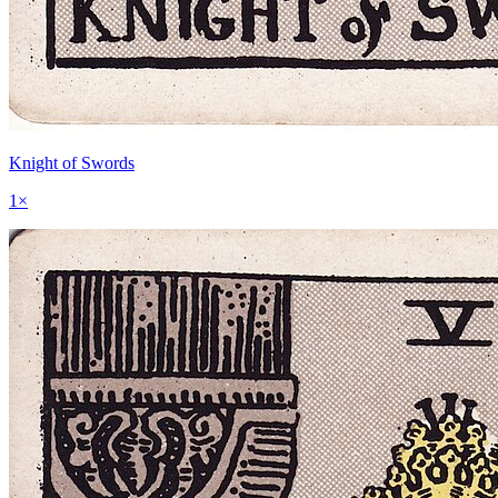
Knight of Swords
1
×