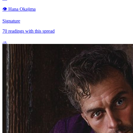
👁️
Hana Okajima
Signature
70
readings with this spread
→