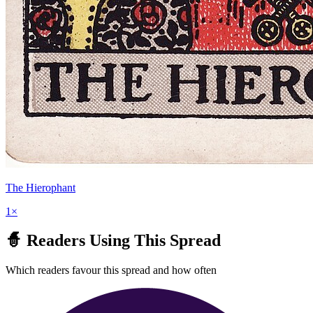
The Hierophant
1
×
🧙 Readers Using This Spread
Which readers favour this spread and how often