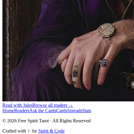
Read with
Jules
Browse all readers →
Home
Readers
Ask the Cards
Cards
Spreads
Stats
©
2026
Free Spirit Tarot · All Rights Reserved
Crafted with ✨ by
Spirit & Code