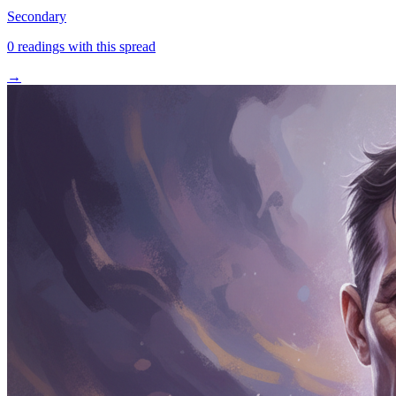
Secondary
0
readings with this spread
→