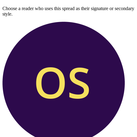
Choose a reader who uses this spread as their signature or secondary
style.