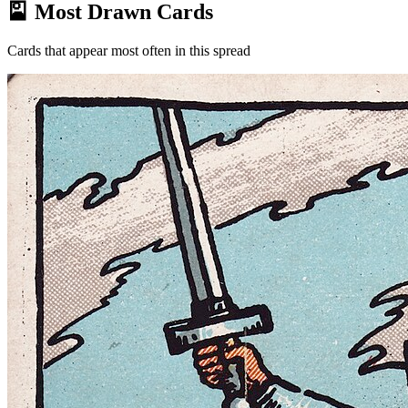
🎴 Most Drawn Cards
Cards that appear most often in this spread