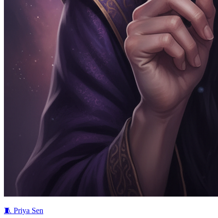
🧵
Priya Sen