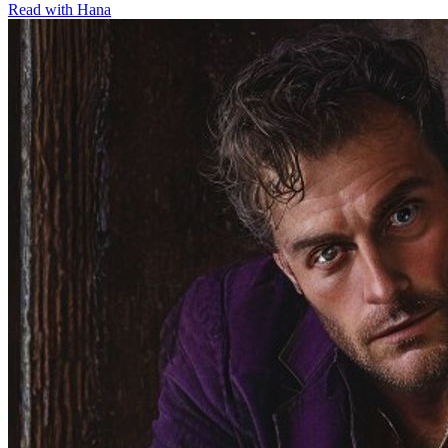
Read with
Hana