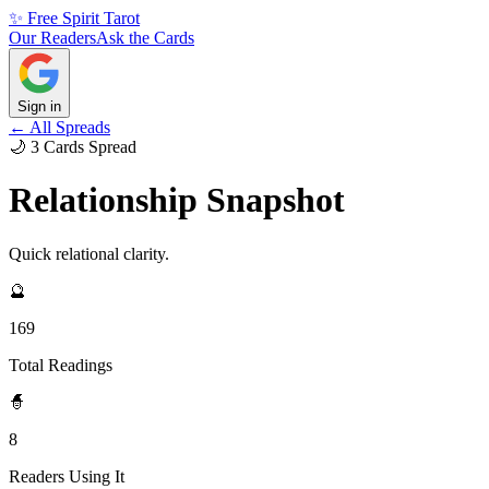
✨ Free Spirit Tarot
Our Readers
Ask the Cards
Sign in
← All Spreads
🌙
3
Cards
Spread
Relationship Snapshot
Quick relational clarity.
🔮
169
Total Readings
🧙
8
Readers Using It