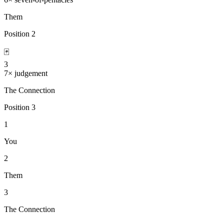
Them
Position
2
🃏
3
7
×
judgement
The Connection
Position
3
1
You
2
Them
3
The Connection