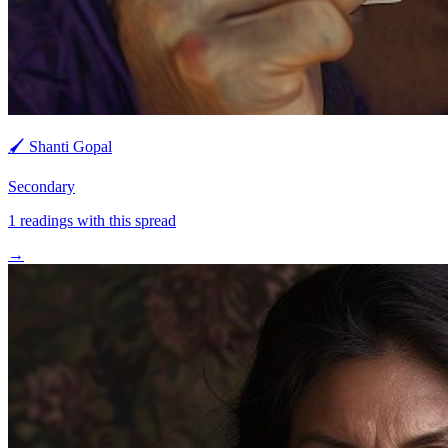
🖌️
Shanti Gopal
Secondary
1
readings with this spread
→