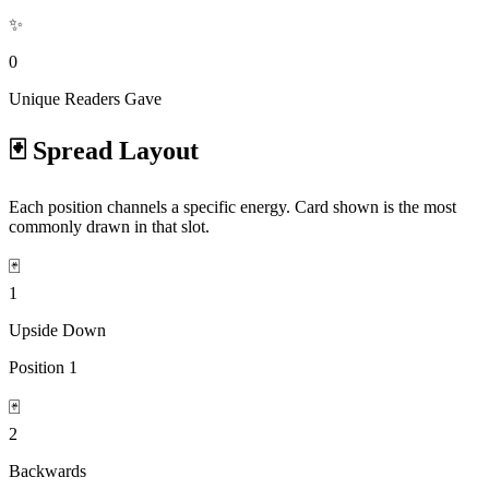
✨
0
Unique Readers Gave
🃏 Spread Layout
Each position channels a specific energy. Card shown is the most
commonly drawn in that slot.
🃏
1
Upside Down
Position
1
🃏
2
Backwards