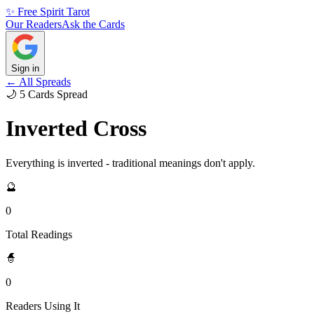
✨ Free Spirit Tarot
Our Readers
Ask the Cards
Sign in
← All Spreads
🌙
5
Cards
Spread
Inverted Cross
Everything is inverted - traditional meanings don't apply.
🔮
0
Total Readings
🧙
0
Readers Using It