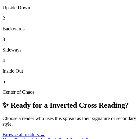
Upside Down
2
Backwards
3
Sideways
4
Inside Out
5
Center of Chaos
✨ Ready for a
Inverted Cross
Reading?
Choose a reader who uses this spread as their signature or secondary
style.
Browse all readers →