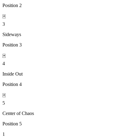
Position
2
🃏
3
Sideways
Position
3
🃏
4
Inside Out
Position
4
🃏
5
Center of Chaos
Position
5
1