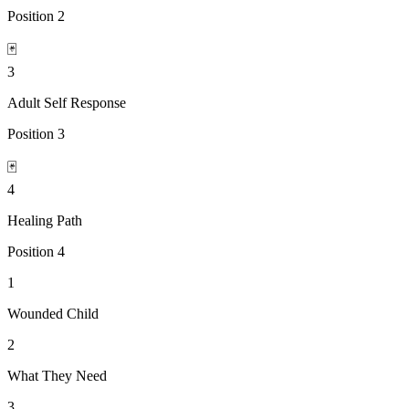
Position
2
🃏
3
Adult Self Response
Position
3
🃏
4
Healing Path
Position
4
1
Wounded Child
2
What They Need
3