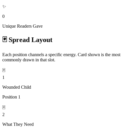
✨
0
Unique Readers Gave
🃏 Spread Layout
Each position channels a specific energy. Card shown is the most
commonly drawn in that slot.
🃏
1
Wounded Child
Position
1
🃏
2
What They Need