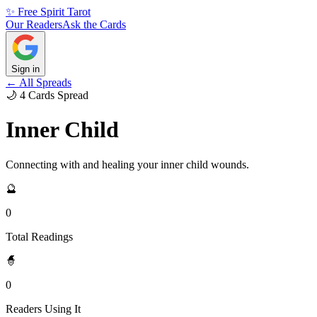
✨ Free Spirit Tarot
Our Readers
Ask the Cards
Sign in
← All Spreads
🌙
4
Cards
Spread
Inner Child
Connecting with and healing your inner child wounds.
🔮
0
Total Readings
🧙
0
Readers Using It