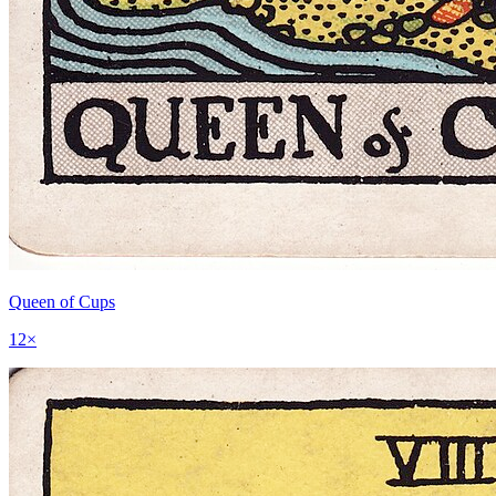
Queen of Cups
12
×