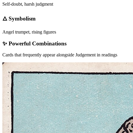
Self-doubt, harsh judgment
🜂 Symbolism
Angel trumpet, rising figures
✨ Powerful Combinations
Cards that frequently appear alongside
Judgement
in readings