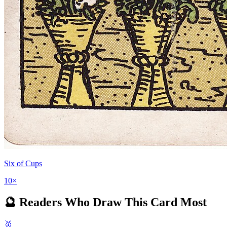
Six of Cups
10
×
🔮 Readers Who Draw This Card Most
🥇