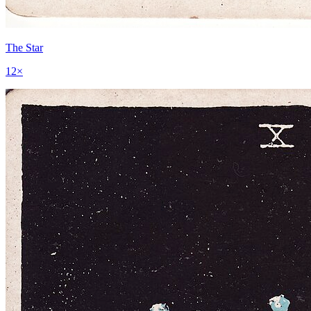
The Star
12
×