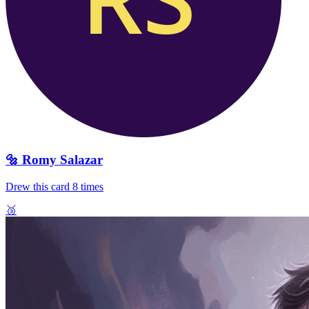
🔩
Romy Salazar
Drew this card
8
times
🥉