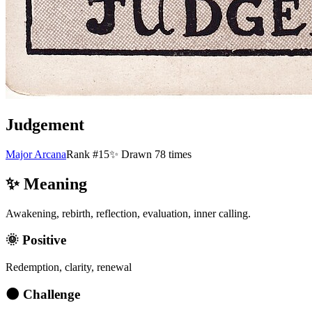
Judgement
Major Arcana
Rank #15
✨ Drawn
78
times
✨ Meaning
Awakening, rebirth, reflection, evaluation, inner calling.
🌞 Positive
Redemption, clarity, renewal
🌑 Challenge