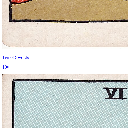
Ten of Swords
10
×