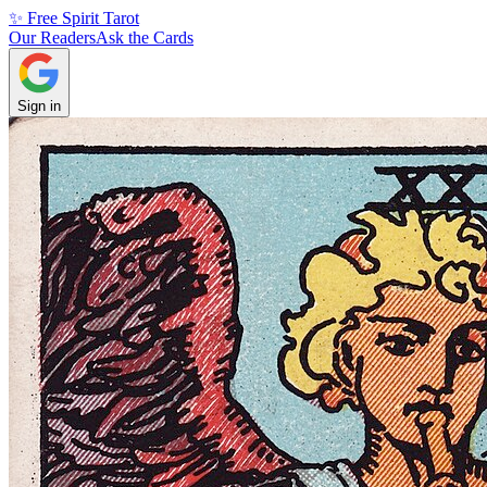
✨ Free Spirit Tarot
Our Readers
Ask the Cards
Sign in