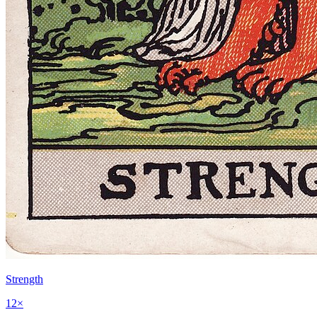
Strength
12
×