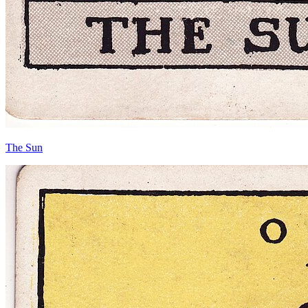
The Sun