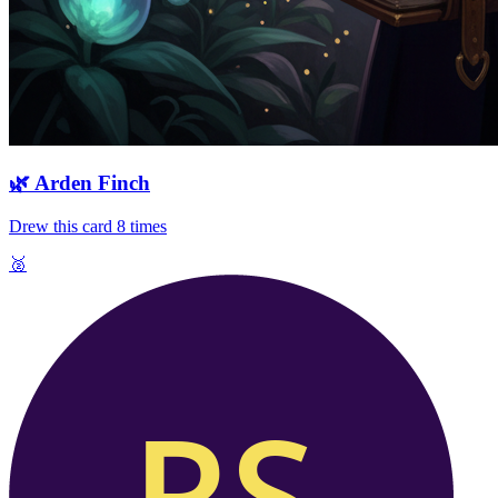
🌿
Arden Finch
Drew this card
8
times
🥈