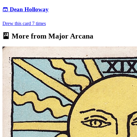
🩳
Dean Holloway
Drew this card
7
times
🎴 More from
Major Arcana