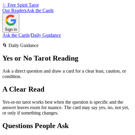
✨ Free Spirit Tarot
Our Readers
Ask the Cards
Sign in
Ask the Cards
/
Daily Guidance
🌀
Daily Guidance
Yes or No Tarot Reading
Ask a direct question and draw a card for a clear lean, caution, or
condition.
A Clear Read
Yes-or-no tarot works best when the question is specific and the
answer leaves room for nuance. The card may say yes, no, not yet,
or only if something changes.
Questions People Ask