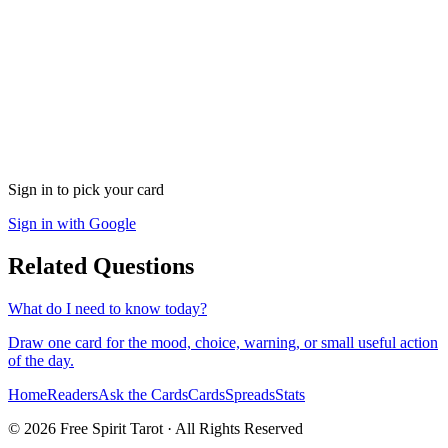
Sign in to pick your card
Sign in with Google
Related Questions
What do I need to know today?
Draw one card for the mood, choice, warning, or small useful action
of the day.
Home
Readers
Ask the Cards
Cards
Spreads
Stats
©
2026
Free Spirit Tarot · All Rights Reserved