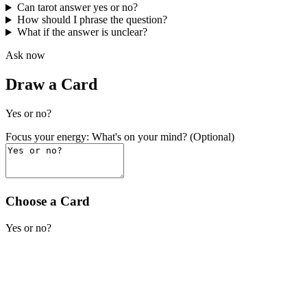
Can tarot answer yes or no?
How should I phrase the question?
What if the answer is unclear?
Ask now
Draw a Card
Yes or no?
Focus your energy: What's on your mind? (Optional)
Choose a Card
Yes or no?