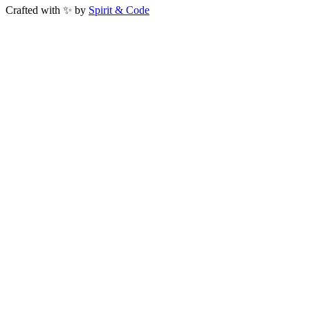
Crafted with ✨ by
Spirit & Code