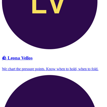
🪨
Leona Vellos
We chart the pressure points. Know when to hold, when to fold.