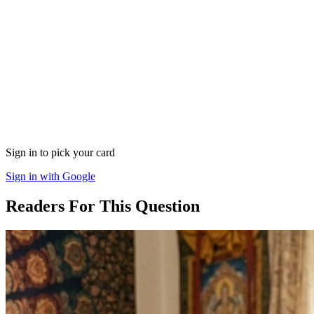
Sign in to pick your card
Sign in with Google
Readers For This Question