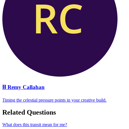
⛓️
Remy Callahan
Timing the celestial pressure points in your creative build.
Related Questions
What does this transit mean for me?