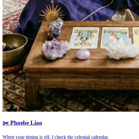
✂️
Phoebe Liao
When your timing is off, I check the celestial calendar.