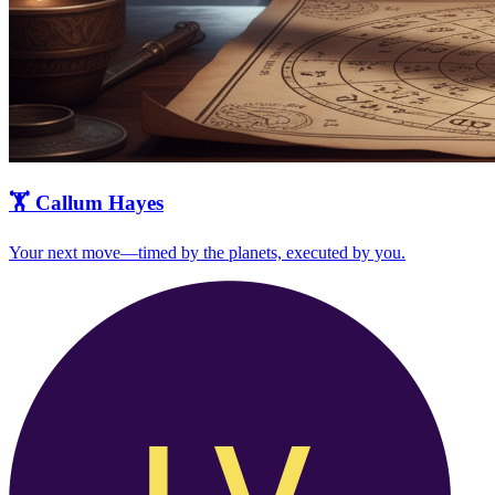
🏋️
Callum Hayes
Your next move—timed by the planets, executed by you.