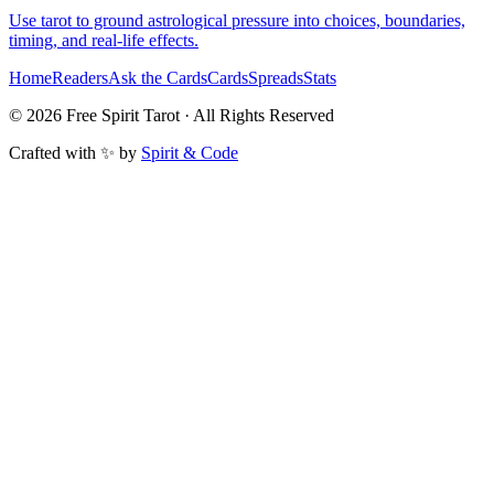
Use tarot to ground astrological pressure into choices, boundaries,
timing, and real-life effects.
Home
Readers
Ask the Cards
Cards
Spreads
Stats
©
2026
Free Spirit Tarot · All Rights Reserved
Crafted with ✨ by
Spirit & Code