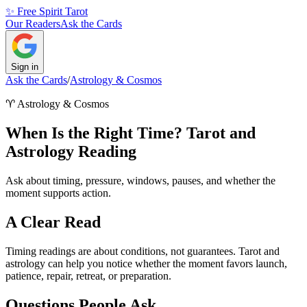
✨ Free Spirit Tarot
Our Readers
Ask the Cards
Sign in
Ask the Cards
/
Astrology & Cosmos
♈
Astrology & Cosmos
When Is the Right Time? Tarot and
Astrology Reading
Ask about timing, pressure, windows, pauses, and whether the
moment supports action.
A Clear Read
Timing readings are about conditions, not guarantees. Tarot and
astrology can help you notice whether the moment favors launch,
patience, repair, retreat, or preparation.
Questions People Ask