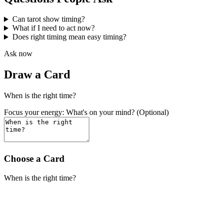
Can tarot show timing?
What if I need to act now?
Does right timing mean easy timing?
Ask now
Draw a Card
When is the right time?
Focus your energy: What's on your mind? (Optional)
Choose a Card
When is the right time?