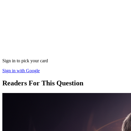
Sign in to pick your card
Sign in with Google
Readers For This Question