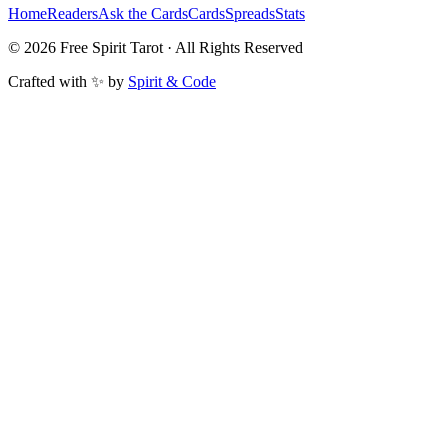
Home
Readers
Ask the Cards
Cards
Spreads
Stats
©
2026
Free Spirit Tarot · All Rights Reserved
Crafted with ✨ by
Spirit & Code