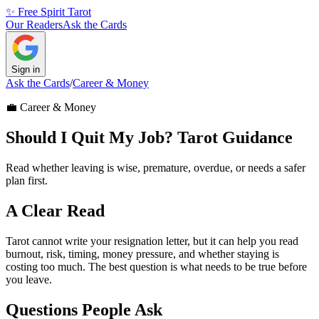
✨ Free Spirit Tarot
Our Readers
Ask the Cards
Sign in
Ask the Cards
/
Career & Money
💼
Career & Money
Should I Quit My Job? Tarot Guidance
Read whether leaving is wise, premature, overdue, or needs a safer
plan first.
A Clear Read
Tarot cannot write your resignation letter, but it can help you read
burnout, risk, timing, money pressure, and whether staying is
costing too much. The best question is what needs to be true before
you leave.
Questions People Ask