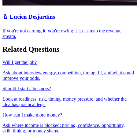
🪝
Lucien Desjardins
If you're not earning it, you're owing it. Let's map the revenue
stream.
Related Questions
Will I get the job?
Ask about interview energy, competition, timing, fit, and what could
improve your odds.
Should I start a business?
Look at readiness, risk, timing, money pressure, and whether the
idea has practical legs.
How can I make more money?
Ask where income is blocked: pricing, confidence, opportunity,
skill, timing, or money shame.