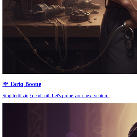
🌱
Tariq Boone
Stop fertilizing dead soil. Let's prune your next venture.