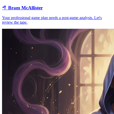
🥍
Bram McAllister
Your professional game plan needs a post-game analysis. Let's
review the tape.