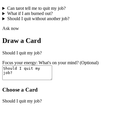
Can tarot tell me to quit my job?
What if I am burned out?
Should I quit without another job?
Ask now
Draw a Card
Should I quit my job?
Focus your energy: What's on your mind? (Optional)
Choose a Card
Should I quit my job?