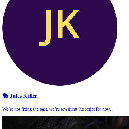
🎭
Jules Keller
We’re not fixing the past, we’re rewriting the script for now.