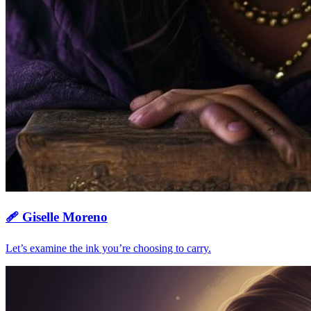
🩹
Giselle Moreno
Let’s examine the ink you’re choosing to carry.