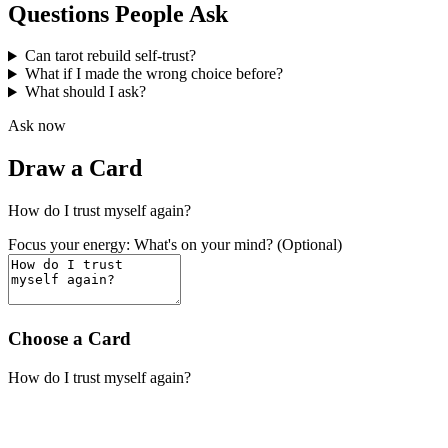
Questions People Ask
Can tarot rebuild self-trust?
What if I made the wrong choice before?
What should I ask?
Ask now
Draw a Card
How do I trust myself again?
Focus your energy: What's on your mind? (Optional)
Choose a Card
How do I trust myself again?