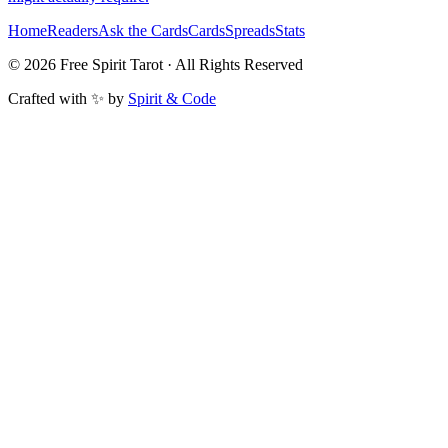
Home
Readers
Ask the Cards
Cards
Spreads
Stats
©
2026
Free Spirit Tarot · All Rights Reserved
Crafted with ✨ by
Spirit & Code