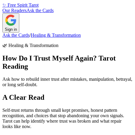
✨ Free Spirit Tarot
Our Readers
Ask the Cards
Sign in
Ask the Cards
/
Healing & Transformation
🌿
Healing & Transformation
How Do I Trust Myself Again? Tarot
Reading
Ask how to rebuild inner trust after mistakes, manipulation, betrayal,
or long self-doubt.
A Clear Read
Self-trust returns through small kept promises, honest pattern
recognition, and choices that stop abandoning your own signals.
Tarot can help identify where trust was broken and what repair
looks like now.