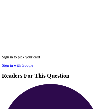
Sign in to pick your card
Sign in with Google
Readers For This Question