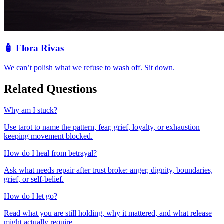
🧴
Flora Rivas
We can’t polish what we refuse to wash off. Sit down.
Related Questions
Why am I stuck?
Use tarot to name the pattern, fear, grief, loyalty, or exhaustion
keeping movement blocked.
How do I heal from betrayal?
Ask what needs repair after trust broke: anger, dignity, boundaries,
grief, or self-belief.
How do I let go?
Read what you are still holding, why it mattered, and what release
might actually require.